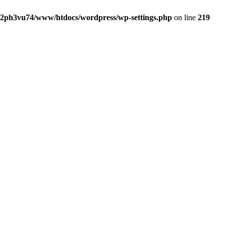
2ph3vu74/www/htdocs/wordpress/wp-settings.php
on line
219