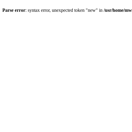
Parse error
: syntax error, unexpected token "new" in
/usr/home/mw